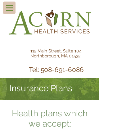
112 Main Street, Suite 104
Northborough, MA 01532
Tel: 508-691-6086
Insurance Plans
Health plans which
we accept: